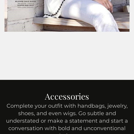
Accessories
Complete your outfit with handbags, jewelry,
shoes, and even wigs. Go subtle and
understated or make a statement and start a
conversation with bold and unconventional