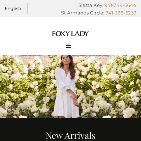
Skip to content
Siesta Key:
941-349-6644
English
St Armands Circle:
941-388-5239
New Arrivals