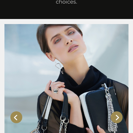
choices.