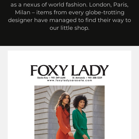
as a nexus of world fashion. London, Paris,
Milan – items from every globe-trotting
designer have managed to find their way to
our little shop.