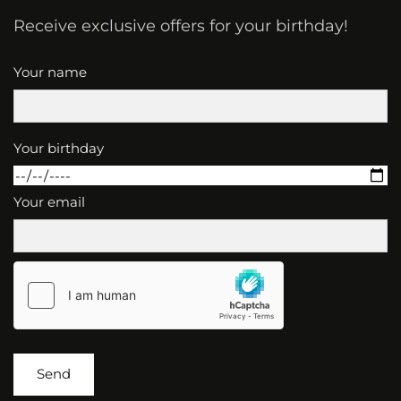
Receive exclusive offers for your birthday!
Your name
Your birthday
Your email