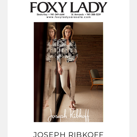
JOSEPH RIBKOFF