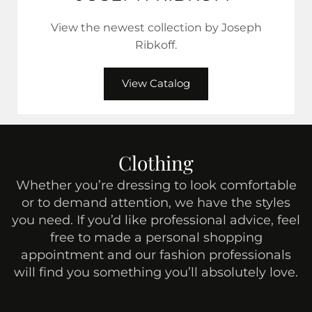
View the newest collection by Joseph
Ribkoff.
View Catalog
Clothing
Whether you’re dressing to look comfortable
or to demand attention, we have the styles
you need. If you’d like professional advice, feel
free to made a personal shopping
appointment and our fashion professionals
will find you something you’ll absolutely love.