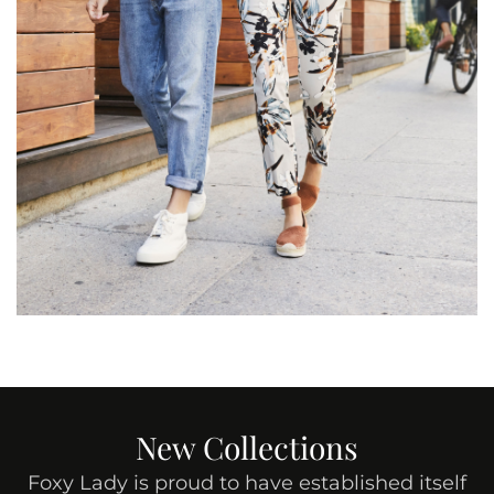
New Collections
Foxy Lady is proud to have established itself