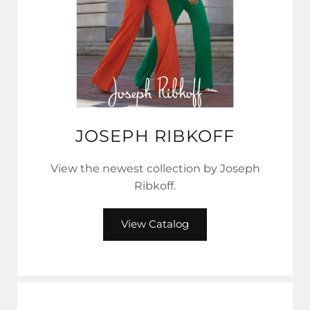
JOSEPH RIBKOFF
View the newest collection by Joseph
Ribkoff.
View Catalog