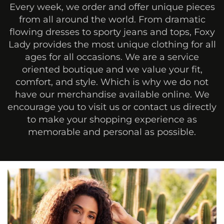
Every week, we order and offer unique pieces
from all around the world. From dramatic
flowing dresses to sporty jeans and tops, Foxy
Lady provides the most unique clothing for all
ages for all occasions. We are a service
oriented boutique and we value your fit,
comfort, and style. Which is why we do not
have our merchandise available online. We
encourage you to visit us or contact us directly
to make your shopping experience as
memorable and personal as possible.