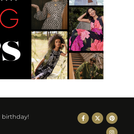
r birthday!