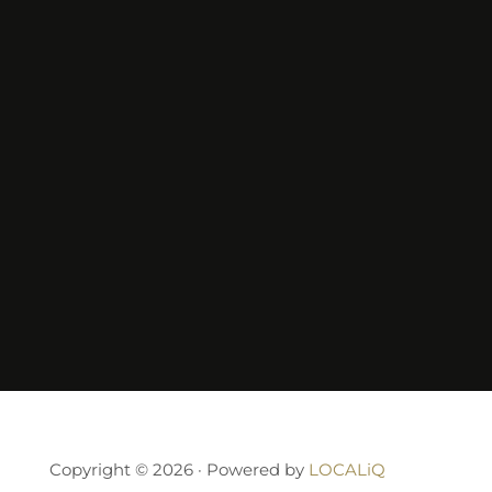
Copyright © 2026 · Powered by
LOCALiQ