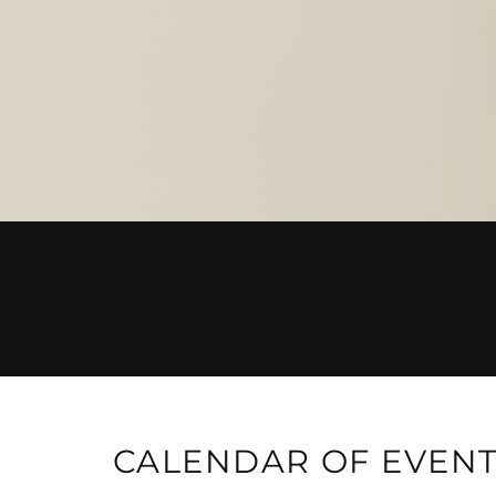
CALENDAR OF EVEN