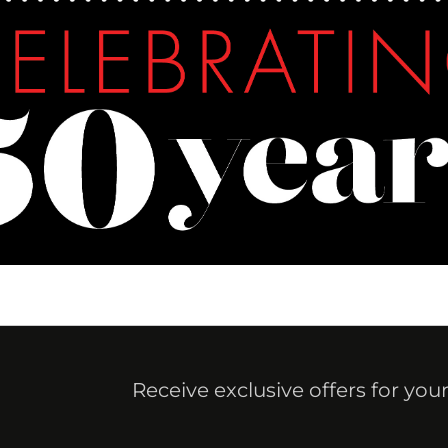
Receive exclusive offers for you