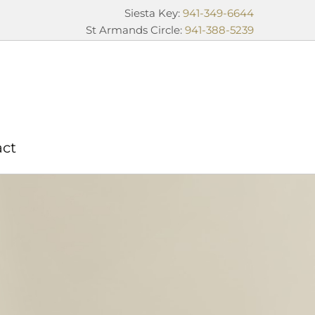
Siesta Key:
941-349-6644
St Armands Circle:
941-388-5239
act