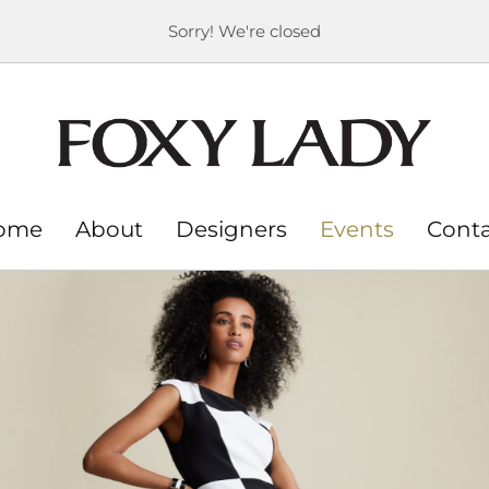
Sorry! We're closed
ome
About
Designers
Events
Cont