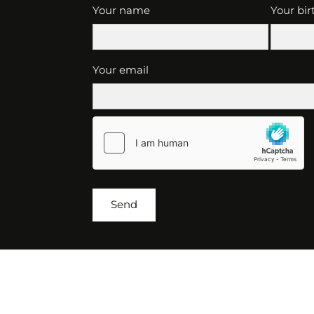
Your name
Your bir
Your email