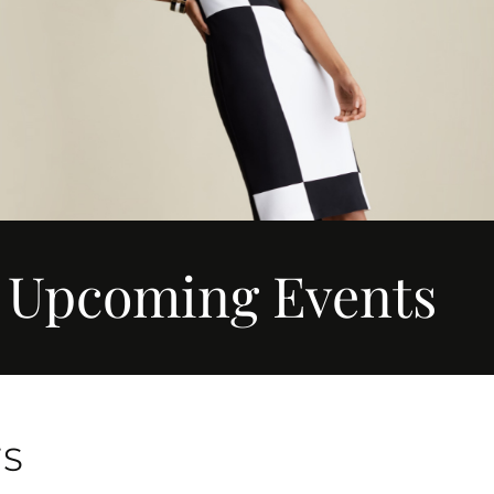
Upcoming Events
TS