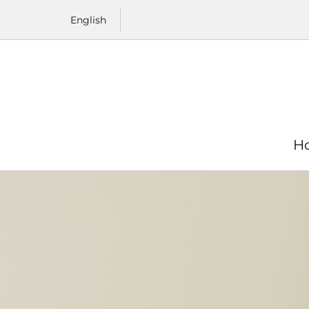
Skip to content
English
H